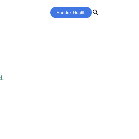
search
Randox Health
d.