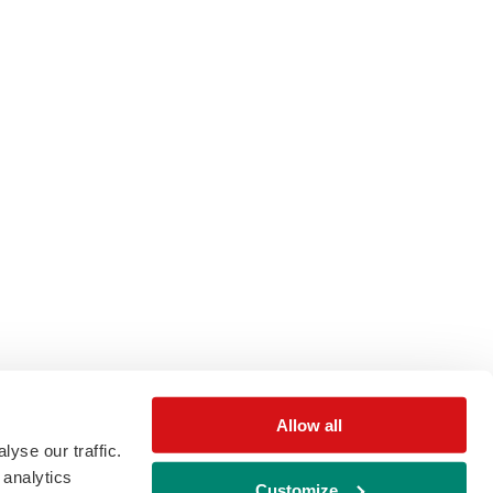
Allow all
yse our traffic.
 analytics
Customize