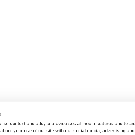
s
ise content and ads, to provide social media features and to anal
about your use of our site with our social media, advertising and