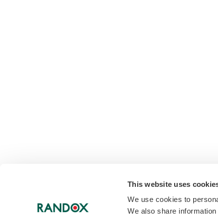
This website uses cookie
We use cookies to personal
We also share information 