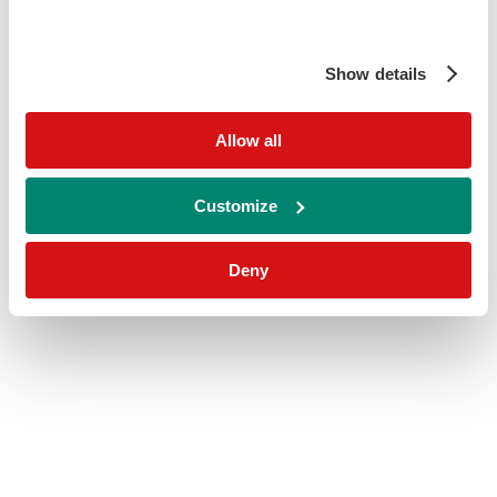
Show details
Allow all
Customize
Deny