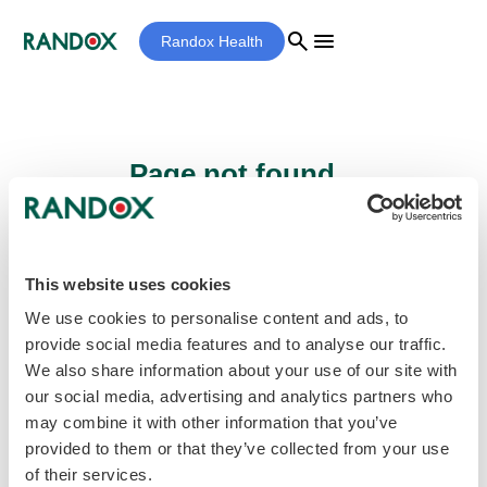
search
menu
Randox Health
Page not found...
Sorry - the page you are looking for cannot
be found.
This website uses cookies
We use cookies to personalise content and ads, to
provide social media features and to analyse our traffic.
home
Homepage
We also share information about your use of our site with
our social media, advertising and analytics partners who
may combine it with other information that you’ve
provided to them or that they’ve collected from your use
of their services.