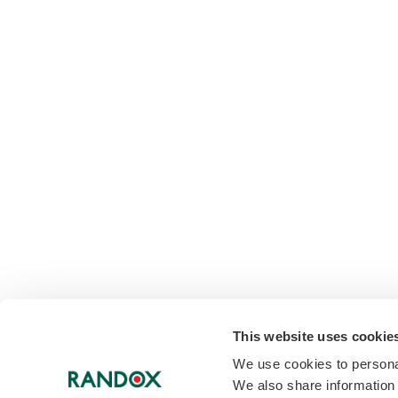
This website uses cookie
We use cookies to personal
We also share information 