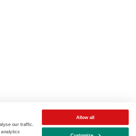
Allow all
yse our traffic.
 analytics
Customize