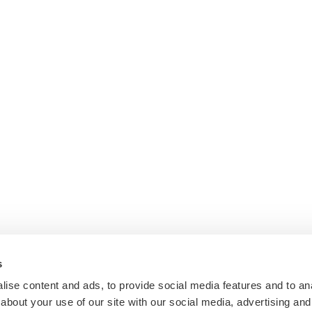
s
ise content and ads, to provide social media features and to anal
about your use of our site with our social media, advertising and