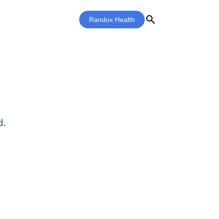
search
Randox Health
d.