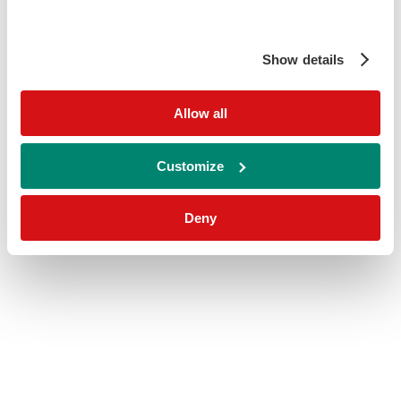
Show details
Allow all
Customize
Deny