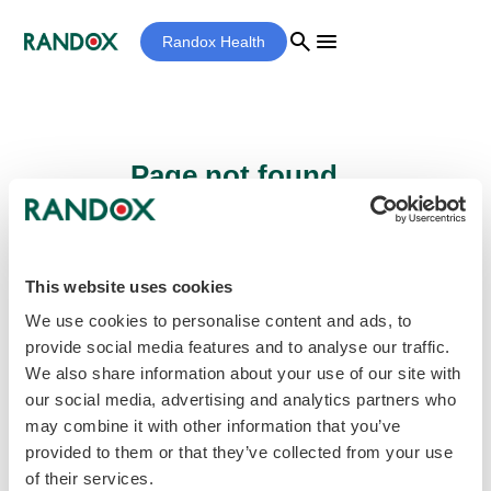
search
menu
Randox Health
Page not found...
Sorry - the page you are looking for cannot
be found.
This website uses cookies
We use cookies to personalise content and ads, to
provide social media features and to analyse our traffic.
home
Homepage
We also share information about your use of our site with
our social media, advertising and analytics partners who
may combine it with other information that you’ve
provided to them or that they’ve collected from your use
of their services.