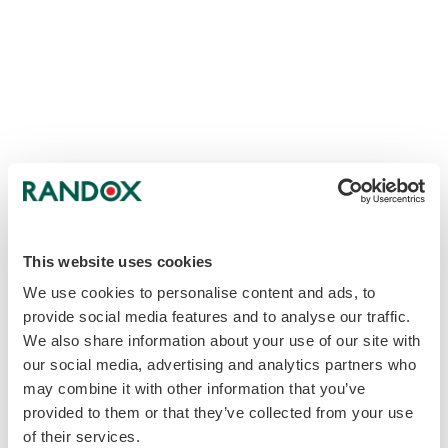
This website uses cookies
We use cookies to personalise content and ads, to
provide social media features and to analyse our traffic.
We also share information about your use of our site with
our social media, advertising and analytics partners who
may combine it with other information that you’ve
provided to them or that they’ve collected from your use
of their services.