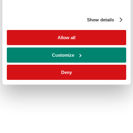
Show details
Allow all
Customize
Deny