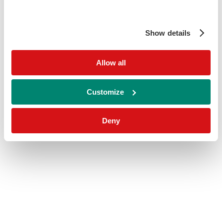
Show details
Allow all
Customize
Deny