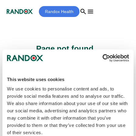
search
menu
Randox Health
Page not found...
Sorry - the page you are looking for cannot
be found.
This website uses cookies
We use cookies to personalise content and ads, to
provide social media features and to analyse our traffic.
home
Homepage
We also share information about your use of our site with
our social media, advertising and analytics partners who
may combine it with other information that you’ve
provided to them or that they’ve collected from your use
of their services.