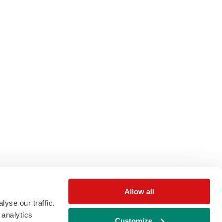
Allow all
yse our traffic.
 analytics
Customize