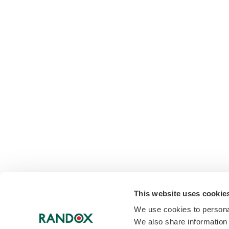
This website uses cookie
We use cookies to personal
We also share information 