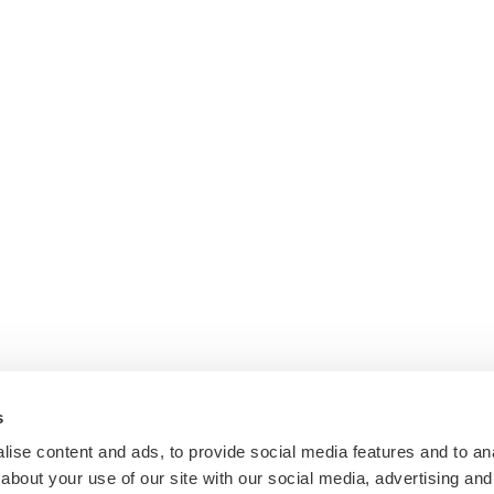
s
ise content and ads, to provide social media features and to anal
about your use of our site with our social media, advertising and