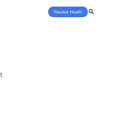
search
Randox Health
d.