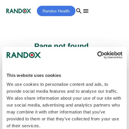
search
menu
Randox Health
Page not found...
Sorry - the page you are looking for cannot
be found.
This website uses cookies
We use cookies to personalise content and ads, to
provide social media features and to analyse our traffic.
home
Homepage
We also share information about your use of our site with
our social media, advertising and analytics partners who
may combine it with other information that you’ve
provided to them or that they’ve collected from your use
of their services.