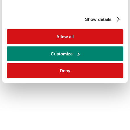
Show details
Allow all
Customize
Deny