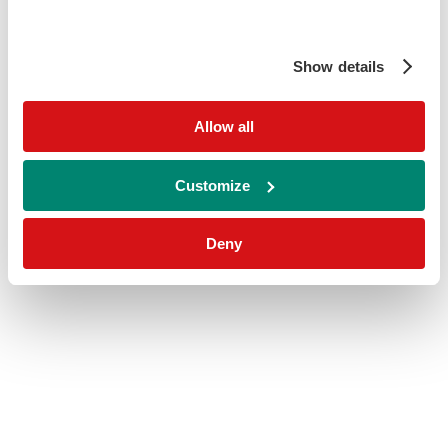
Show details
Allow all
Customize
Deny