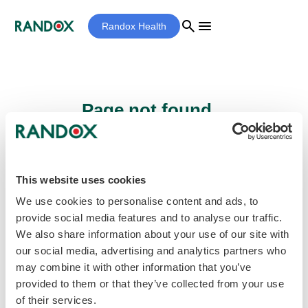
search
menu
Randox Health
Page not found...
Sorry - the page you are looking for cannot
be found.
This website uses cookies
We use cookies to personalise content and ads, to
provide social media features and to analyse our traffic.
home
Homepage
We also share information about your use of our site with
our social media, advertising and analytics partners who
may combine it with other information that you’ve
provided to them or that they’ve collected from your use
of their services.