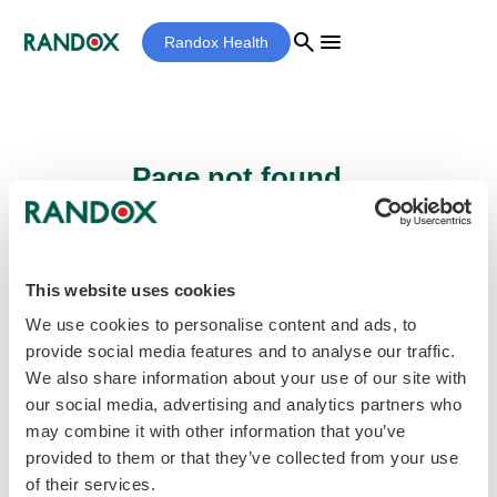
search
menu
Randox Health
Page not found...
Sorry - the page you are looking for cannot
be found.
This website uses cookies
We use cookies to personalise content and ads, to
provide social media features and to analyse our traffic.
home
Homepage
We also share information about your use of our site with
our social media, advertising and analytics partners who
may combine it with other information that you’ve
provided to them or that they’ve collected from your use
of their services.