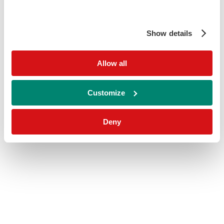
Show details
Allow all
Customize
Deny