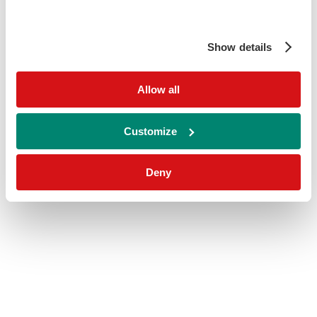
Show details
Allow all
Customize
Deny