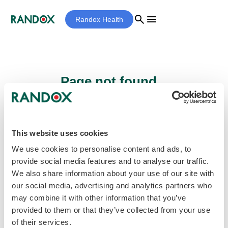
search
menu
Randox Health
Page not found...
Sorry - the page you are looking for cannot
be found.
This website uses cookies
We use cookies to personalise content and ads, to
provide social media features and to analyse our traffic.
home
Homepage
We also share information about your use of our site with
our social media, advertising and analytics partners who
may combine it with other information that you’ve
provided to them or that they’ve collected from your use
of their services.