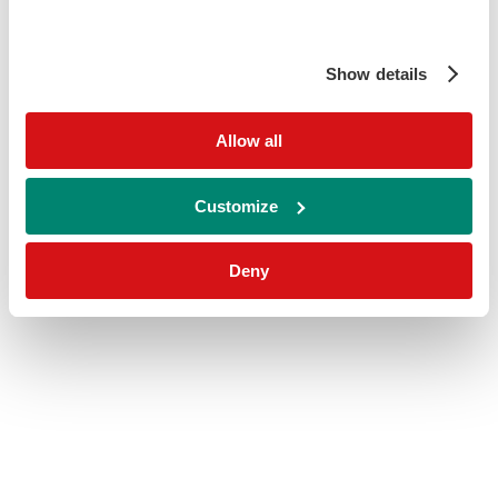
Show details
Allow all
Customize
Deny