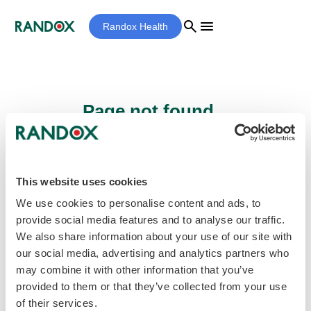
search
menu
Randox Health
Page not found...
Sorry - the page you are looking for cannot
be found.
This website uses cookies
We use cookies to personalise content and ads, to
provide social media features and to analyse our traffic.
home
Homepage
We also share information about your use of our site with
our social media, advertising and analytics partners who
may combine it with other information that you’ve
provided to them or that they’ve collected from your use
of their services.