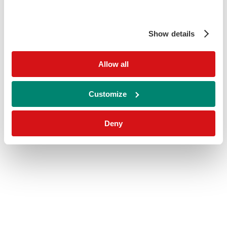
Show details
Allow all
Customize
Deny