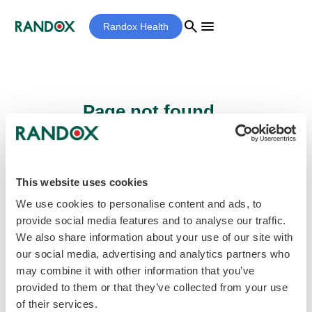
search
menu
Randox Health
Page not found...
Sorry - the page you are looking for cannot
be found.
This website uses cookies
We use cookies to personalise content and ads, to
provide social media features and to analyse our traffic.
home
Homepage
We also share information about your use of our site with
our social media, advertising and analytics partners who
may combine it with other information that you’ve
provided to them or that they’ve collected from your use
of their services.