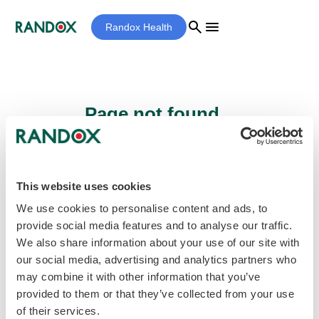
search
menu
Randox Health
Page not found...
Sorry - the page you are looking for cannot
be found.
This website uses cookies
We use cookies to personalise content and ads, to
provide social media features and to analyse our traffic.
home
Homepage
We also share information about your use of our site with
our social media, advertising and analytics partners who
may combine it with other information that you’ve
provided to them or that they’ve collected from your use
of their services.