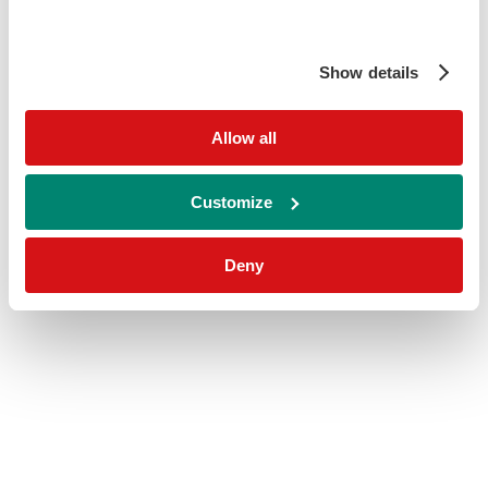
Show details
Allow all
Customize
Deny