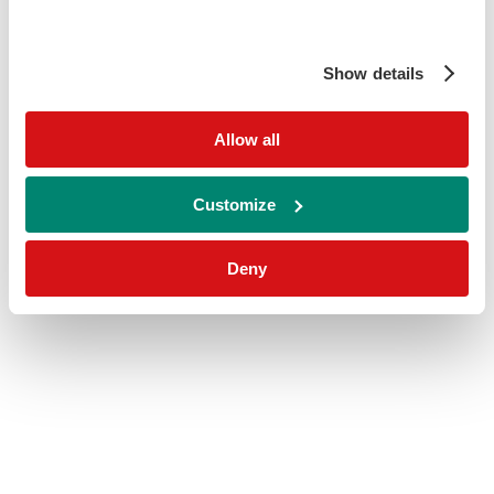
Show details
Allow all
Customize
Deny