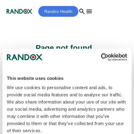
search
menu
Randox Health
Page not found...
Sorry - the page you are looking for cannot
be found.
This website uses cookies
We use cookies to personalise content and ads, to
provide social media features and to analyse our traffic.
home
Homepage
We also share information about your use of our site with
our social media, advertising and analytics partners who
may combine it with other information that you’ve
provided to them or that they’ve collected from your use
of their services.