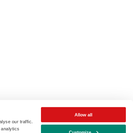
Allow all
yse our traffic.
 analytics
Customize