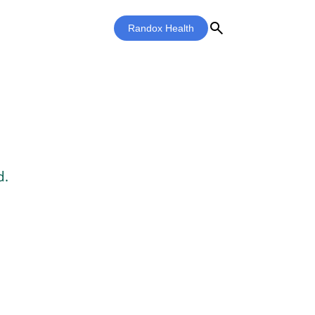
search
Randox Health
d.