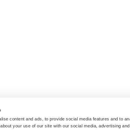
s
ise content and ads, to provide social media features and to anal
about your use of our site with our social media, advertising and