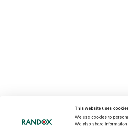
This website uses cookie
We use cookies to personal
We also share information 