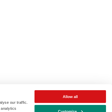
Allow all
yse our traffic.
 analytics
Customize