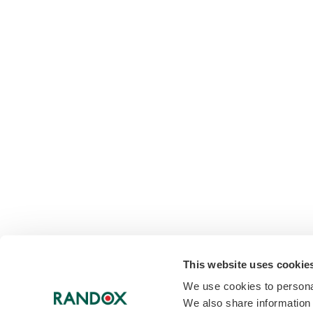
This website uses cookie
We use cookies to personal
We also share information 