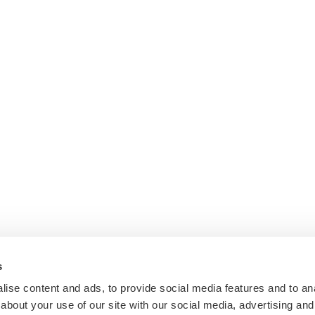
s
ise content and ads, to provide social media features and to anal
about your use of our site with our social media, advertising and