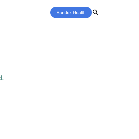
search
Randox Health
d.